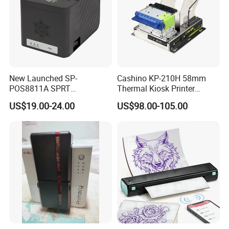
New Launched SP-
Cashino KP-210H 58mm
POS8811A SPRT
Thermal Kiosk Printer
Imprimante Thermique
Receipt Printer for Self-
US$19.00-24.00
US$98.00-105.00
80mm Thermal Receipt
Service Machine
Printer Bill Printer