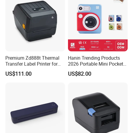
Premium Zd888t Thermal
Hanin Trending Products
Transfer Label Printer for
2026 Portable Mini Pocket
Quick Use
Wireless Picture Instant
US$111.00
US$82.00
Camera Bluetooth Thermal
Sublimation Color Mobile
Photo Printer for Z6
INSTALL AND USE CONVENIENCE