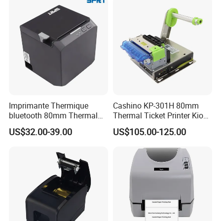
Imprimante Thermique
Cashino KP-301H 80mm
bluetooth 80mm Thermal
Thermal Ticket Printer Kiosk
Receipt Printer Shop
Printer for Vending Machine
US$32.00-39.00
US$105.00-125.00
Restaurant Pos Printer