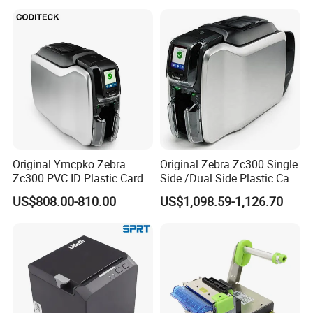
Original Ymcpko Zebra
Original Zebra Zc300 Single
Zc300 PVC ID Plastic Card
Side /Dual Side Plastic Card
Printer Single Side
PVC Card Printer
US$808.00-810.00
US$1,098.59-1,126.70
FAQ
Q1: Are you a factory or a trader?
A: We are a manufacturer integrating industry and trade.
Welcome to visit our company.