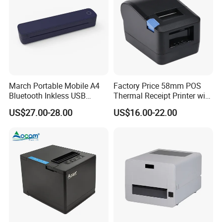
March Portable Mobile A4
Factory Price 58mm POS
Bluetooth Inkless USB
Thermal Receipt Printer with
Thermal Receipt Printer
Serial USB Ethernet
US$27.00-28.00
US$16.00-22.00
Offices Wireless Direct
Bluetooth
Tattooprinting Mini Thermal
Printer