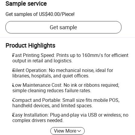
Sample service
Get samples of
US$40.00
/
Piece
!
Get sample
Product Highlights
Fast Printing Speed: Prints up to 160mm/s for efficient
output in retail and logistics.
Silent Operation: No mechanical noise, ideal for
libraries, hospitals, and quiet offices.
Low Maintenance Cost: No ink or ribbons required;
simple cleaning reduces failure rates.
Compact and Portable: Small size fits mobile POS,
handheld devices, and limited spaces.
Easy Installation: Plug-and-play via USB or wireless; no
complex drivers needed.
View More