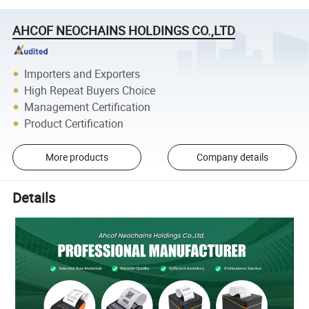
AHCOF NEOCHAINS HOLDINGS CO.,LTD
Importers and Exporters
High Repeat Buyers Choice
Management Certification
Product Certification
More products
Company details
Details