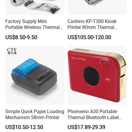
Factory Supply Mini
Cashino KP-T300 Kiosk
Portable Wireless Thermal
Printer 80mm Thermal
Sticker Printer for Home &
Ticket Printer Payment
US$8.50-9.50
US$105.00-120.00
Shop Use
Kiosks for Self Service
Machine
Simple Quick Paper Loading
Phomemo A30 Portable
Mechanism 58mm Printer
Thermal Bluetooth Label
Ribbon Printer
US$10.50-12.50
US$17.89-29.39