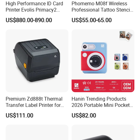
High Performance ID Card
Phomemo M08f Wireless
Printer Evolis Primacy2
Professional Tattoo Stencil
Double Sided Card Printer
Copier Inkless Portable
US$880.00-890.00
US$55.00-65.00
Print PVC Cards
Thermal Transfer Printer
Premium Zd888t Thermal
Hanin Trending Products
Transfer Label Printer for
2026 Portable Mini Pocket
Quick Use
Wireless Picture Instant
US$111.00
US$82.00
Camera Bluetooth Thermal
Sublimation Color Mobile
Photo Printer for Z6