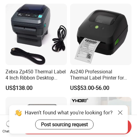
Zebra Zp450 Thermal Label
As240 Professional
4 Inch Ribbon Desktop
Thermal Label Printer for
Barcode Printer
Retail and Logistics
US$138.00
US$53.00-56.00
Haven't found what you're looking for?
Post sourcing request
Send Inquiry
Chat Now