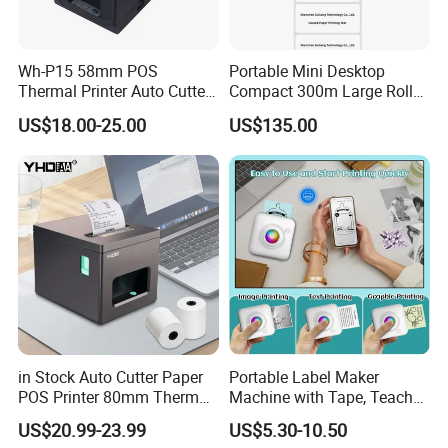
Wh-P15 58mm POS
Portable Mini Desktop
Thermal Printer Auto Cutter
Compact 300m Large Roll
with Serial USB Ethernet
Ribbon Sdk Support
US$18.00-25.00
US$135.00
Bluetooth
Bluetooth Thermal Transfer
Colour Label Barcode
Printer
in Stock Auto Cutter Paper
Portable Label Maker
POS Printer 80mm Thermal
Machine with Tape, Teacher
Receipt Printer, with
Supplies for Printer and
US$20.99-23.99
US$5.30-10.50
USB/Bt/WiFi/LAN Optional
Classroom Organization