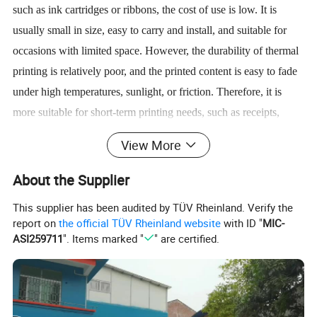
such as ink cartridges or ribbons, the cost of use is low. It is
usually small in size, easy to carry and install, and suitable for
occasions with limited space. However, the durability of thermal
printing is relatively poor, and the printed content is easy to fade
under high temperatures, sunlight, or friction. Therefore, it is
more suitable for short-term printing needs, such as receipts,
logistics labels, etc.
View More
Thermal printers are widely used in industries such as retail,
About the Supplier
logistics, medical care, and catering. They are used to print
This supplier has been audited by TÜV Rheinland. Verify the
shopping receipts in supermarkets and convenience stores, to
report on
the official TÜV Rheinland website
with ID "
MIC-
generate waybills and labels in express delivery and
ASI259711
". Items marked "
" are certified.
warehousing, and to output inspection reports or prescriptions in
medical equipment. In addition, it is also used in scenarios such
as automatic teller machines (ATMs), ticketing systems, and