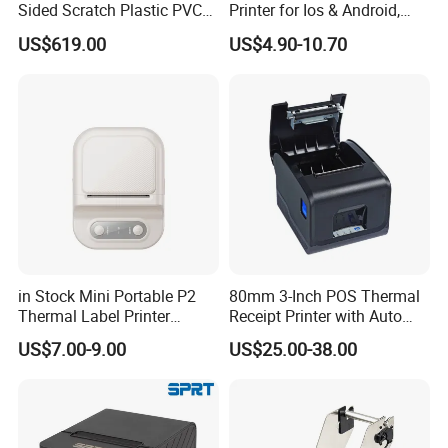
Sided Scratch Plastic PVC
Printer for Ios & Android,
ID Card Printer with NFC
Portable Wireless Thermal
US$619.00
US$4.90-10.70
RFID Smart Card for
Printer for Photos
Business Employee ID
Badges
in Stock Mini Portable P2
80mm 3-Inch POS Thermal
Thermal Label Printer
Receipt Printer with Auto
Wireless Self-Adhesive
Cutter Serial/USB/LAN
US$7.00-9.00
US$25.00-38.00
Inkless Label Maker Printer