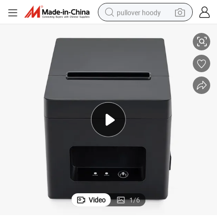
pullover hoody
Printer
Wholesale Customized Print Speed 160mm/S T320 Direct Thermal Label 
smart phone
dirt bike
electric car
container house
earbud
weight loss capsule
powder
Video
1
/
6