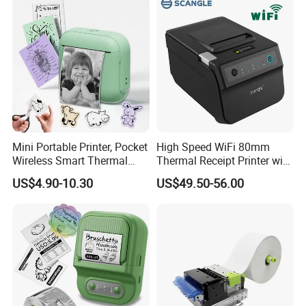
Mini Portable Printer, Pocket
High Speed WiFi 80mm
Wireless Smart Thermal
Thermal Receipt Printer with
Inkless Printer with 1 Roll of
Autocutter
US$4.90-10.30
US$49.50-56.00
Thermal Paper