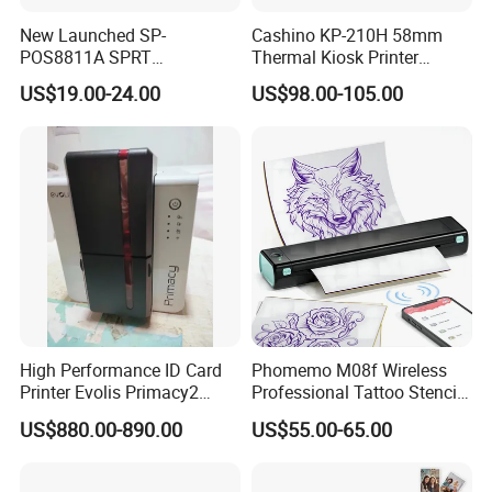
There is no complex ink system or ribbon mechanism, which
New Launched SP-
Cashino KP-210H 58mm
reduces paper jams, ink leaks, and other failures. Daily cleaning
POS8811A SPRT
Thermal Kiosk Printer
Imprimante Thermique
Receipt Printer for Self-
of the print head is sufficient, which greatly reduces maintenance
US$19.00-24.00
US$98.00-105.00
80mm Thermal Receipt
Service Machine
costs and time.
Printer Bill Printer
SMALL AND PORTABLE
Compared with traditional printers, thermal printers are usually
compact and lightweight, and can be easily integrated into
mobile POS machines, handheld devices, or work surfaces with
limited space.
High Performance ID Card
Phomemo M08f Wireless
Printer Evolis Primacy2
Professional Tattoo Stencil
Double Sided Card Printer
Copier Inkless Portable
US$880.00-890.00
US$55.00-65.00
Print PVC Cards
Thermal Transfer Printer