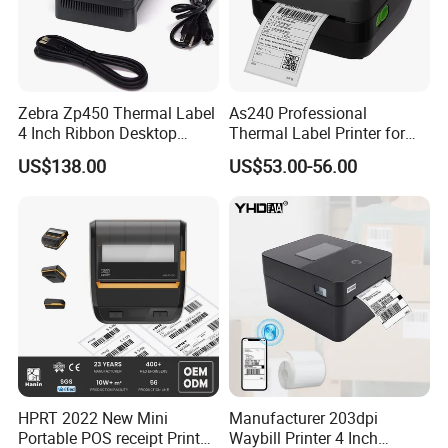
Zebra Zp450 Thermal Label
As240 Professional
4 Inch Ribbon Desktop
Thermal Label Printer for
Barcode Printer
Retail and Logistics
US$138.00
US$53.00-56.00
HPRT 2022 New Mini
Manufacturer 203dpi
Portable POS receipt Printer
Waybill Printer 4 Inch