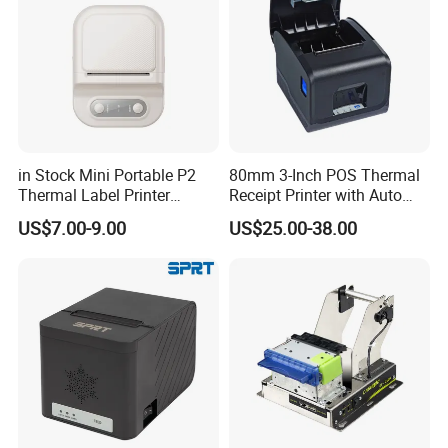
in Stock Mini Portable P2
80mm 3-Inch POS Thermal
Thermal Label Printer
Receipt Printer with Auto
Wireless Self-Adhesive
Cutter Serial/USB/LAN
US$7.00-9.00
US$25.00-38.00
Inkless Label Maker Printer
SIMPLE STRUCTURE