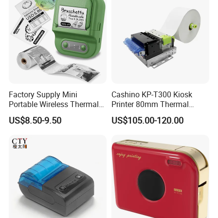
Factory Supply Mini
Cashino KP-T300 Kiosk
Portable Wireless Thermal
Printer 80mm Thermal
Sticker Printer for Home &
Ticket Printer Payment
US$8.50-9.50
US$105.00-120.00
Shop Use
Kiosks for Self Service
Machine