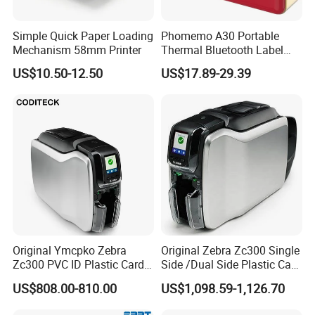
Simple Quick Paper Loading
Phomemo A30 Portable
Mechanism 58mm Printer
Thermal Bluetooth Label
Ribbon Printer
US$10.50-12.50
US$17.89-29.39
Original Ymcpko Zebra
Original Zebra Zc300 Single
Zc300 PVC ID Plastic Card
Side /Dual Side Plastic Card
Printer Single Side
PVC Card Printer
US$808.00-810.00
US$1,098.59-1,126.70