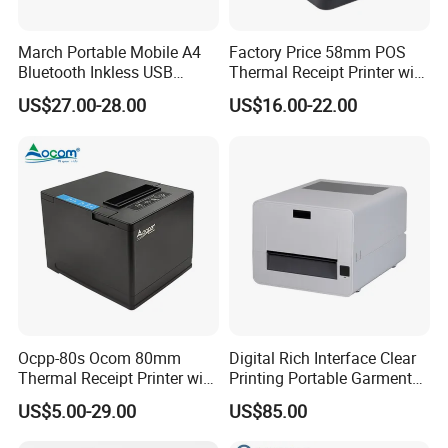
March Portable Mobile A4
Factory Price 58mm POS
Most thermal printers support USB or wireless direct connection.
Bluetooth Inkless USB
Thermal Receipt Printer with
There is no need to install complex drivers. They can be put to
Thermal Receipt Printer
Serial USB Ethernet
US$27.00-28.00
US$16.00-22.00
Offices Wireless Direct
Bluetooth
work quickly after plugging in, which greatly improves
Tattooprinting Mini Thermal
deployment efficiency.
Printer
Ocpp-80s Ocom 80mm
Digital Rich Interface Clear
Thermal Receipt Printer with
Printing Portable Garment
Auto Cutter
Textile Price Sticker Mini
US$5.00-29.00
US$85.00
Thermal Transfer Barcode
Color Label Printer