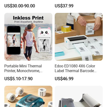
58mm 80mm Thermal
Thermal Shipping Label
US$30.00-90.00
US$37.99
Label Printer
Printer
Portable Mini Thermal
Edoo ED1080 4X6 Color
Printer, Monochrome,
Label Thermal Barcode
Wireless, Instant Print,
Printer 203dpi Waterproof
US$5.10-17.90
US$46.99
Rechargeable 1200mAh
Sticker for Small Business
Lithium Polymer Battery,
in Stock
USB Dual Power, with
Thermal Paper, for Ios/an