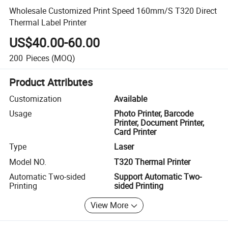
Wholesale Customized Print Speed 160mm/S T320 Direct
Thermal Label Printer
US$40.00-60.00
200
Pieces
(MOQ)
Product Attributes
Customization
Available
Usage
Photo Printer, Barcode
Printer, Document Printer,
Card Printer
Type
Laser
Model NO.
T320 Thermal Printer
Automatic Two-sided
Support Automatic Two-
Printing
sided Printing
View More