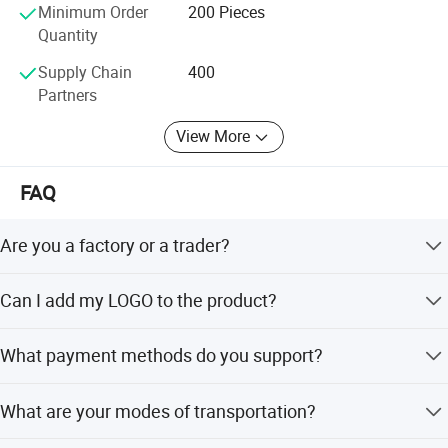
Minimum Order
200 Pieces
We are sincerely welcome all parties to work togetherand
Quantity
Detailed Photos
to create new miracle in the field.
Supply Chain
400
Partners
View More
FAQ
Are you a factory or a trader?
We are a manufacturer integrating industry and trade.
Can I add my LOGO to the product?
Welcome to visit our company.
We support on-demand customization, including LOGO
What payment methods do you support?
customization, color customization, appearance size
FAST PRINTING SPEED
customization, etc.
We support T/T, Western Union, PayPal, cash, etc. The
What are your modes of transportation?
details can be negotiated.
Thermal printers use direct heating imaging technology, which