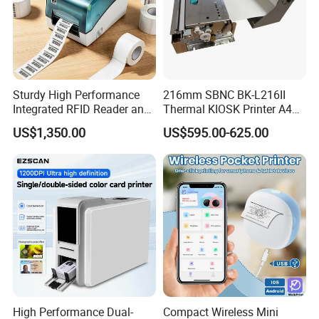
Sturdy High Performance
216mm SBNC BK-L216II
Integrated RFID Reader and
Thermal KIOSK Printer A4
Encoder Self-Calibrate
Auto Cutter ATM/Vending
US$1,350.00
US$595.00-625.00
Genuine Software LCD
Machine Embedded Printer
Display UHF RFID Label
Printer
High Performance Dual-
Compact Wireless Mini