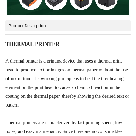
Product Description
THERMAL PRINTER
A thermal printer is a printing device that uses a thermal print
head to produce text or images on thermal paper without the use
of ink or toner. Its working principle is to heat the tiny heating
element on the print head to cause a chemical reaction in the
coating on the thermal paper, thereby showing the desired text or
pattern.
Thermal printers are characterized by fast printing speed, low
noise, and easy maintenance. Since there are no consumables