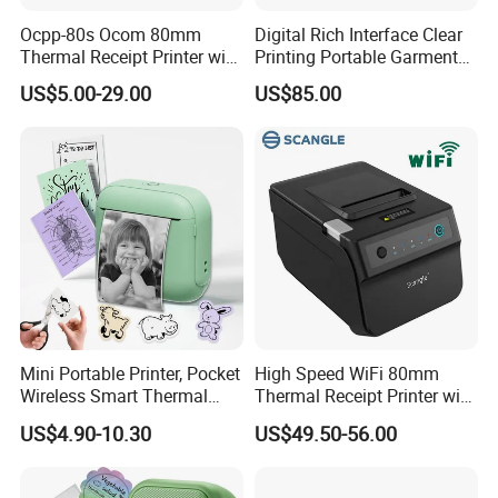
Ocpp-80s Ocom 80mm
Digital Rich Interface Clear
Thermal Receipt Printer with
Printing Portable Garment
Auto Cutter
Textile Price Sticker Mini
US$5.00-29.00
US$85.00
Thermal Transfer Barcode
Color Label Printer
Mini Portable Printer, Pocket
High Speed WiFi 80mm
Wireless Smart Thermal
Thermal Receipt Printer with
Inkless Printer with 1 Roll of
Autocutter
US$4.90-10.30
US$49.50-56.00
Thermal Paper