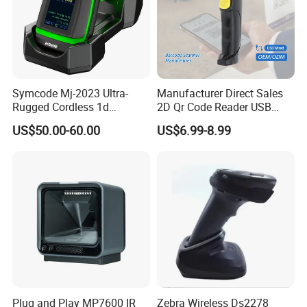
Symcode Mj-2023 Ultra-
Manufacturer Direct Sales
Rugged Cordless 1d
2D Qr Code Reader USB
Industrial Barcode Scanner
Handheld Barcode Scanner
US$50.00-60.00
US$6.99-8.99
with for Bluetooth Vibration
for Supermarket Warehouse
Motor COM Interface in
Stock
Plug and Play MP7600 IR
Zebra Wireless Ds2278