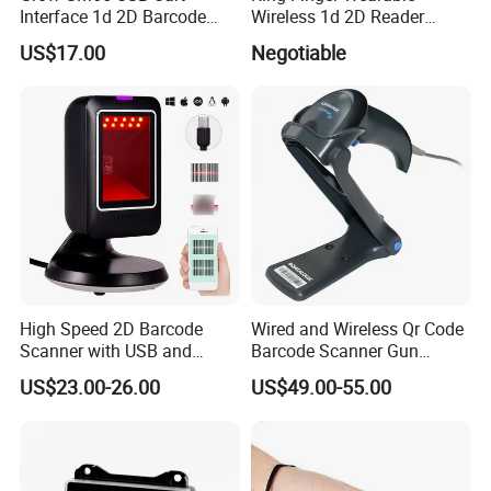
Interface 1d 2D Barcode
Wireless 1d 2D Reader
Scanner Module
Barcode Scanner for
US$17.00
Negotiable
Logistic
FAQ
High Speed 2D Barcode
Wired and Wireless Qr Code
Scanner with USB and
Barcode Scanner Gun
RS232 Interface
Datalogic Qd2590
Q1: Are you a factory or a trader?
US$23.00-26.00
US$49.00-55.00
Replacement for
A: We are a manufacturer integrating industry and trade.
Qd2430/Qw2120/Qd2131/
Qbt2131/Qbt2430/Gd4130/
Welcome to visit our company.
Gd4400