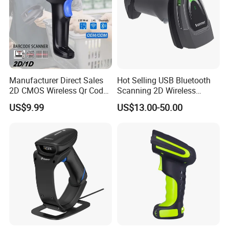
Manufacturer Direct Sales
Hot Selling USB Bluetooth
2D CMOS Wireless Qr Code
Scanning 2D Wireless
Reader Barcode Scanner
Barcode Scanner
US$9.99
US$13.00-50.00
with Adjustable Stand