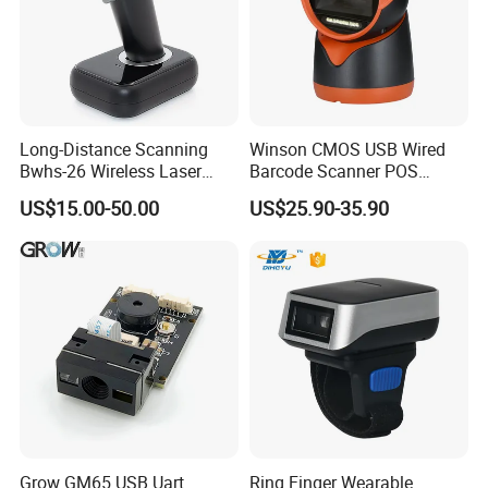
Long-Distance Scanning
Winson CMOS USB Wired
Bwhs-26 Wireless Laser
Barcode Scanner POS
Barcode Scanner for Supply
Scanner 2D Desktop
US$15.00-50.00
US$25.90-35.90
Chain Management
Barcode Scanner
Grow GM65 USB Uart
Ring Finger Wearable