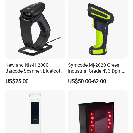
Data Cable
Wired Transmission,Charging
Refraction
Support 2.4G/Bluetooth Wireless Transmission Product Options
Brackets
Fixable Products, Optional Accessories
Detailed Photos
Newland Nls-Hr2000
Symcode Mj-2020 Green
Barcode Scanner, Bluetooth
Industrial Grade 433 Dpm
5.0 Connection
2D Bt Handheld Barcode
US$25.00
US$50.00-62.00
Scanner with Stock
EFFICIENT AND FAST