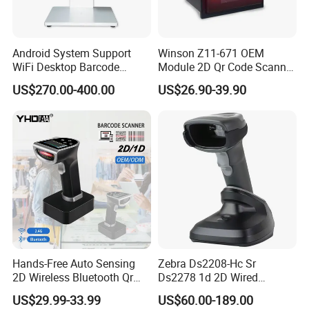
The barcode scanner can read barcode information in an instant,
greatly improving data entry efficiency and reducing manual
Android System Support
Winson Z11-671 OEM
input errors and time consumption.
WiFi Desktop Barcode
Module 2D Qr Code Scanner
Scanner Reader for
Module Embedded Barcode
US$270.00-400.00
US$26.90-39.90
ACCURATE AND RELIABLE
Warehouse Inventory
Scanner
Management
Adopting optical recognition technology, it has high accuracy,
can effectively avoid human operation errors, and ensure the
accuracy of data collection.
Hands-Free Auto Sensing
Zebra Ds2208-Hc Sr
2D Wireless Bluetooth Qr
Ds2278 1d 2D Wired
Code Reader Barcode
Handheld Scanner Code
US$29.99-33.99
US$60.00-189.00
Scanner with Charging Base
Reader Handheld Imagers