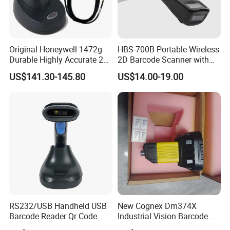
Original Honeywell 1472g
HBS-700B Portable Wireless
Durable Highly Accurate 2D
2D Barcode Scanner with
Wireless Mobile Industrial
Screen Bluetooth 2.4G
US$141.30-145.80
US$14.00-19.00
Portable Barcode Scanner
Handheld POS QR Code
RS232
Reader
RS232/USB Handheld USB
New Cognex Dm374X
Barcode Reader Qr Code
Industrial Vision Barcode
Supermarket Barcode
Reader Scanner