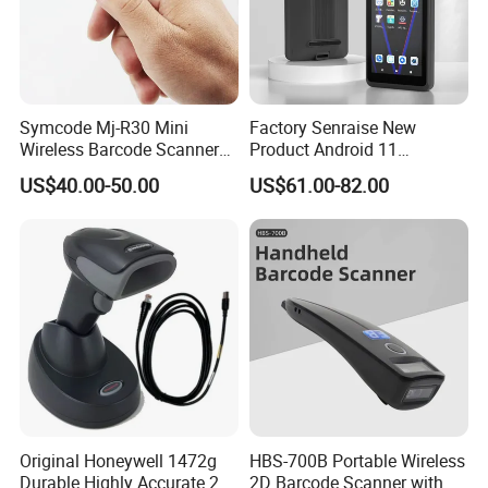
medical care, manufacturing, etc., and can be seamlessly
connected with computers, POS systems, warehouse
management systems, etc. to improve the level of automation.
Symcode Mj-R30 Mini
Factory Senraise New
Wireless Barcode Scanner
Product Android 11
Portable Barcode Ring
Payment Terminal POS
US$40.00-50.00
US$61.00-82.00
Scanner Outdoor 2D Qr
Machines Gms NFC Retail
Reader 380mA Battery
Store Touch Cash Register
with POS System
Original Honeywell 1472g
HBS-700B Portable Wireless
Durable Highly Accurate 2D
2D Barcode Scanner with