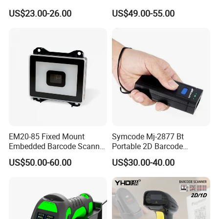
RS232 Interface
Datalogic Qd2590
US$23.00-26.00
US$49.00-55.00
Replacement for
Qd2430/Qw2120/Qd2131/
Qbt2131/Qbt2430/Gd4130/
Gd4400
EM20-85 Fixed Mount
Symcode Mj-2877 Bt
Embedded Barcode Scanner
Portable 2D Barcode
Module EM20-80 EM-20
Scanner with Handfree
US$50.00-60.00
US$30.00-40.00
OEM Scan Engine
Laser Light Source and 16m
Memory USB 5000
Inventory Codes Stock