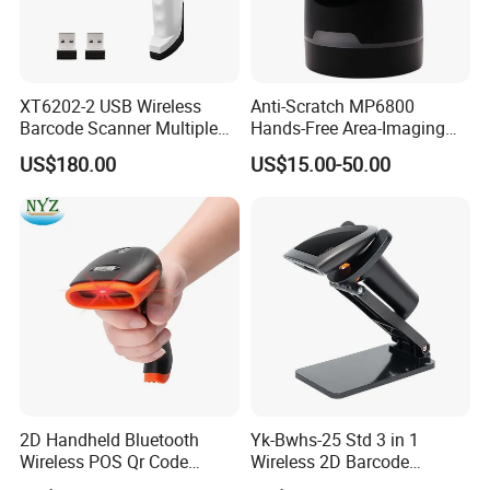
barcode to complete the scan, which is suitable for all kinds of
people and reduces the threshold for use.
STRONG ADAPTABILITY
XT6202-2 USB Wireless
Anti-Scratch MP6800
Barcode Scanner Multiple
Hands-Free Area-Imaging
Computers Multi Host
Supermarket Barcode
It can read damaged, blurred, or different-sized barcodes. Some
US$180.00
US$15.00-50.00
Support Automation
Scanner for Dessert Shop
models also support one-dimensional code, two-dimensional
Barcode Scanner Shared
Connection
code, and even OCR text recognition, which is widely
applicable.
2D Handheld Bluetooth
Yk-Bwhs-25 Std 3 in 1
Wireless POS Qr Code
Wireless 2D Barcode
Barcode Reader Scanner
Scanner 2.4G Bluetooth