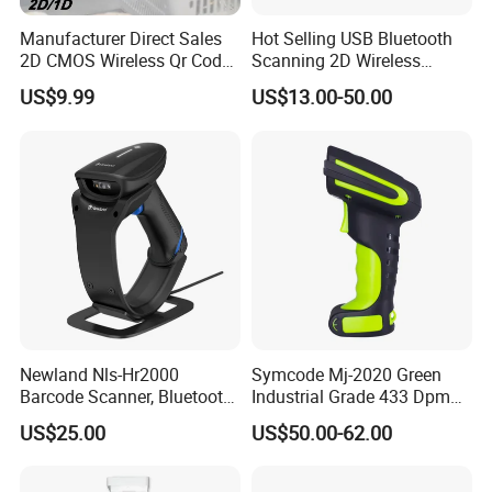
Manufacturer Direct Sales
Hot Selling USB Bluetooth
2D CMOS Wireless Qr Code
Scanning 2D Wireless
Reader Barcode Scanner
Barcode Scanner
US$9.99
US$13.00-50.00
with Adjustable Stand
Newland Nls-Hr2000
Symcode Mj-2020 Green
Barcode Scanner, Bluetooth
Industrial Grade 433 Dpm
5.0 Connection
2D Bt Handheld Barcode
US$25.00
US$50.00-62.00
Scanner with Stock