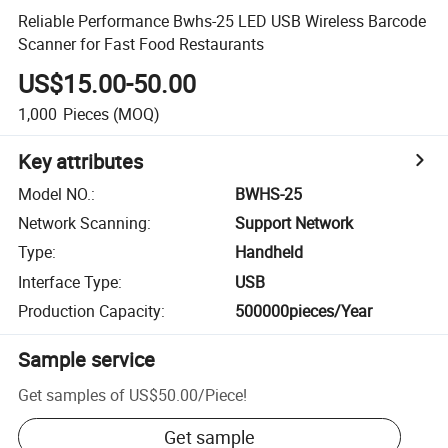
Reliable Performance Bwhs-25 LED USB Wireless Barcode
Scanner for Fast Food Restaurants
US$15.00-50.00
1,000
Pieces
(MOQ)
Key attributes
Model NO.
:
BWHS-25
Network Scanning
:
Support Network
Type
:
Handheld
Interface Type
:
USB
Production Capacity
:
500000pieces/Year
Sample service
Get samples of
US$50.00
/
Piece
!
Get sample