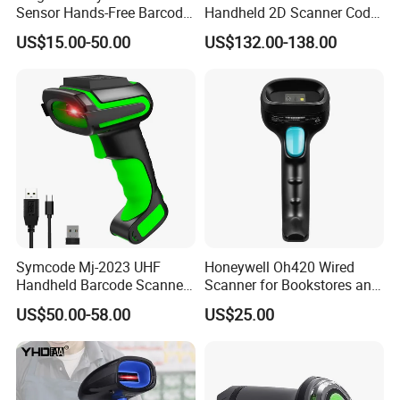
Sensor Hands-Free Barcode
Handheld 2D Scanner Code
Scanner for Quality
Reader Handheld
US$15.00-50.00
US$132.00-138.00
Inspection
Symcode Mj-2023 UHF
Honeywell Oh420 Wired
Handheld Barcode Scanner
Scanner for Bookstores and
Scan RFID USB Interface in
Payment Processing
US$50.00-58.00
US$25.00
Stock