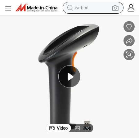
earbud
alloy wheel
wheel loader
reagent
crawler excavator
farm tractor
tshirt
container house
Video
1
/
6