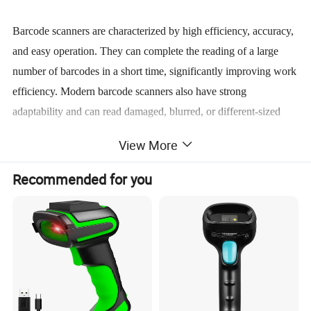
Barcode scanners are characterized by high efficiency, accuracy,
and easy operation. They can complete the reading of a large
number of barcodes in a short time, significantly improving work
efficiency. Modern barcode scanners also have strong
adaptability and can read damaged, blurred, or different-sized
barcodes. Some high-end models also support wireless
View More
transmission and mobile scanning functions. In addition, many
scanners also have durable features such as waterproof,
Recommended for you
dustproof, and drop-resistant, which make them suitable for use
in industrial environments or outdoor conditions.
The application range of barcode scanners is very wide. They are
used for commodity settlement and inventory management in the
retail industry, for package tracking and sorting in the logistics