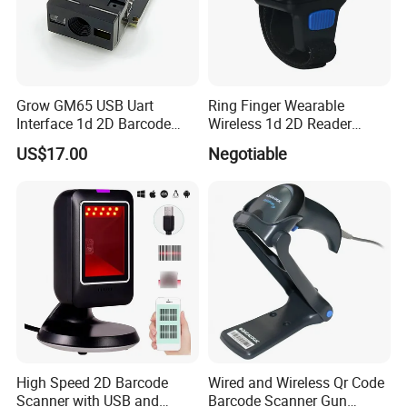
Grow GM65 USB Uart
Ring Finger Wearable
Interface 1d 2D Barcode
Wireless 1d 2D Reader
Scanner Module
Barcode Scanner for
US$17.00
Negotiable
Logistic
High Speed 2D Barcode
Wired and Wireless Qr Code
Scanner with USB and
Barcode Scanner Gun