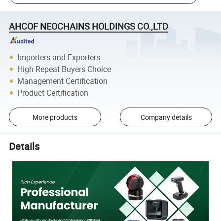
AHCOF NEOCHAINS HOLDINGS CO.,LTD
Importers and Exporters
High Repeat Buyers Choice
Management Certification
Product Certification
More products
Company details
Details