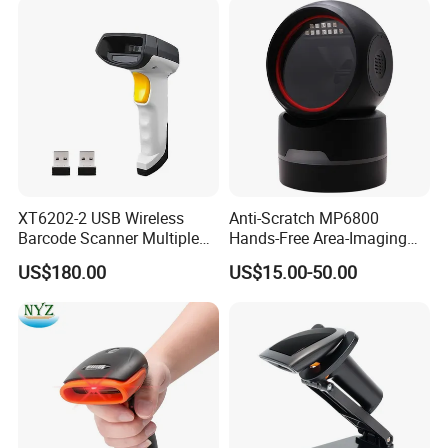
XT6202-2 USB Wireless
Anti-Scratch MP6800
Barcode Scanner Multiple
Hands-Free Area-Imaging
Computers Multi Host
Supermarket Barcode
US$180.00
US$15.00-50.00
Support Automation
Scanner for Dessert Shop
Barcode Scanner Shared
Connection