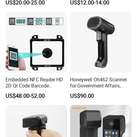
US$20.00-25.00
US$12.00-14.00
USB
Embedded NFC Reader HD
Honeywell Oh462 Scanner
2D Qr Code Barcode
for Government Affairs,
Scanner
Bookstores, Pharmacies
US$48.00-52.00
US$90.00
WIDELY USED
It is suitable for multiple industries such as retail, logistics,