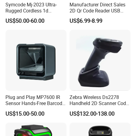
Symcode Mj-2023 Ultra-
Manufacturer Direct Sales
A: You can first send your specific demand information and
Rugged Cordless 1d
2D Qr Code Reader USB
Industrial Barcode Scanner
Handheld Barcode Scanner
product pictures, and we will customize a solution for you
US$50.00-60.00
US$6.99-8.99
with for Bluetooth Vibration
for Supermarket Warehouse
according to your needs and inform you of the specific price.
Motor COM Interface in
Stock
Plug and Play MP7600 IR
Zebra Wireless Ds2278
Sensor Hands-Free Barcode
Handheld 2D Scanner Code
Scanner for Quality
Reader Handheld
US$15.00-50.00
US$132.00-138.00
Inspection