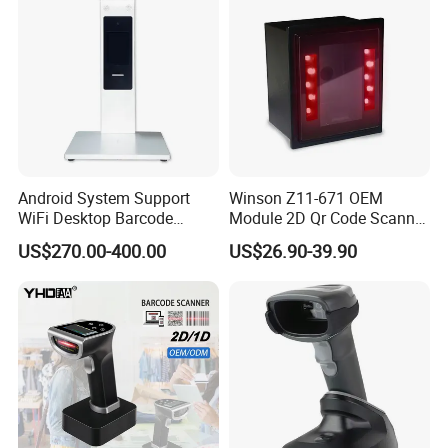
Android System Support
Winson Z11-671 OEM
WiFi Desktop Barcode
Module 2D Qr Code Scanner
Scanner Reader for
Module Embedded Barcode
US$270.00-400.00
US$26.90-39.90
Warehouse Inventory
Scanner
Management