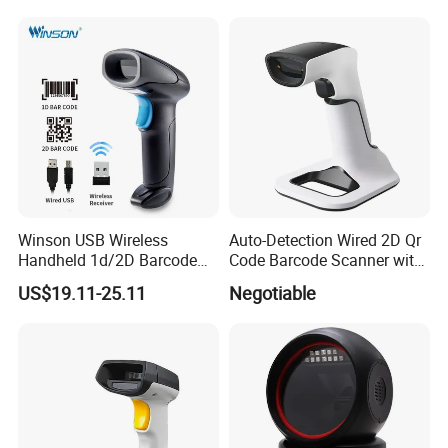
Barcode Scanner with USB
Port
Winson USB Wireless
Auto-Detection Wired 2D Qr
Handheld 1d/2D Barcode
Code Barcode Scanner with
Scanner CMOS Barcode
Charging Stand
US$19.11-25.11
Negotiable
Reader
EASY TO OPERATE
No complex training is required, users only need to align the