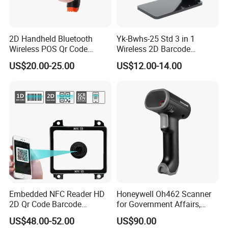
2D Handheld Bluetooth
Yk-Bwhs-25 Std 3 in 1
Wireless POS Qr Code
Wireless 2D Barcode
Barcode Reader Scanner
Scanner 2.4G Bluetooth
US$20.00-25.00
US$12.00-14.00
USB
Embedded NFC Reader HD
Honeywell Oh462 Scanner
2D Qr Code Barcode
for Government Affairs,
Scanner
Bookstores, Pharmacies
US$48.00-52.00
US$90.00