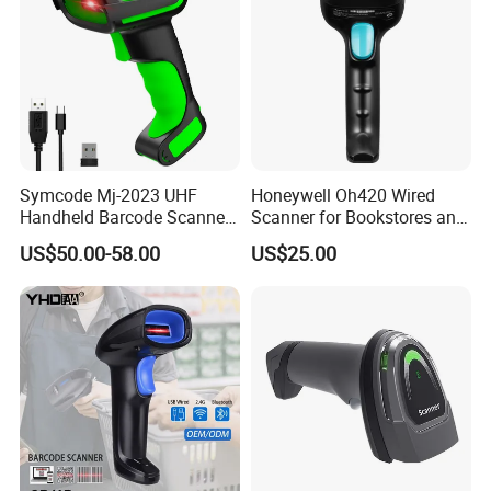
Symcode Mj-2023 UHF
Honeywell Oh420 Wired
Handheld Barcode Scanner
Scanner for Bookstores and
Scan RFID USB Interface in
Payment Processing
US$50.00-58.00
US$25.00
Stock