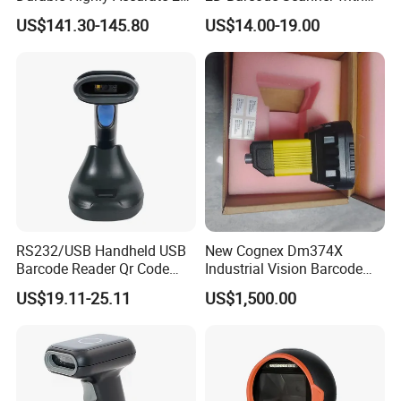
Wireless Mobile Industrial
Screen Bluetooth 2.4G
US$141.30-145.80
US$14.00-19.00
Portable Barcode Scanner
Handheld POS QR Code
RS232
Reader
RS232/USB Handheld USB
New Cognex Dm374X
Barcode Reader Qr Code
Industrial Vision Barcode
Supermarket Barcode
Reader Scanner
US$19.11-25.11
US$1,500.00
Scanner