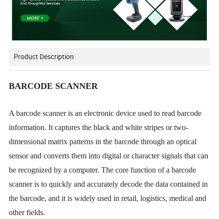
Product Description
BARCODE SCANNER
A barcode scanner is an electronic device used to read barcode
information. It captures the black and white stripes or two-
dimensional matrix patterns in the barcode through an optical
sensor and converts them into digital or character signals that can
be recognized by a computer. The core function of a barcode
scanner is to quickly and accurately decode the data contained in
the barcode, and it is widely used in retail, logistics, medical and
other fields.