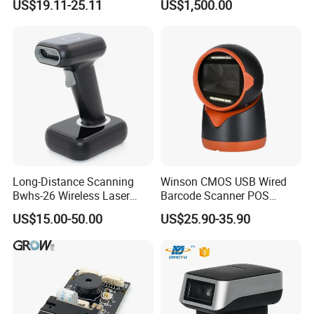
US$19.11-25.11
US$1,500.00
Scanner
Long-Distance Scanning
Winson CMOS USB Wired
Bwhs-26 Wireless Laser
Barcode Scanner POS
Barcode Scanner for Supply
Scanner 2D Desktop
US$15.00-50.00
US$25.90-35.90
Chain Management
Barcode Scanner