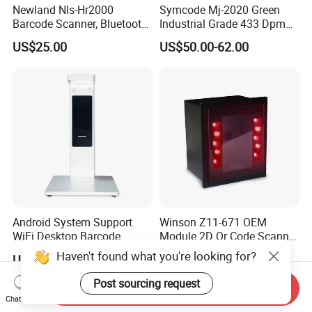
Newland Nls-Hr2000
Symcode Mj-2020 Green
Barcode Scanner, Bluetooth
Industrial Grade 433 Dpm
5.0 Connection
2D Bt Handheld Barcode
US$25.00
US$50.00-62.00
Scanner with Stock
Android System Support
Winson Z11-671 OEM
WiFi Desktop Barcode
Module 2D Qr Code Scanner
Scanner Reader for
Module Embedded Barcode
Haven't found what you're looking for?
US$270.00-400.00
US$26.90-39.90
Warehouse Inventory
Scanner
Management
Post sourcing request
Send Inquiry
Chat Now