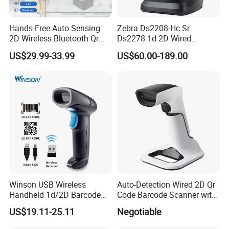
Hands-Free Auto Sensing
Zebra Ds2208-Hc Sr
2D Wireless Bluetooth Qr
Ds2278 1d 2D Wired
Code Reader Barcode
Handheld Scanner Code
US$29.99-33.99
US$60.00-189.00
Scanner with Charging Base
Reader Handheld Imagers
Barcode Scanner with USB
Port
Winson USB Wireless
Auto-Detection Wired 2D Qr
Handheld 1d/2D Barcode
Code Barcode Scanner with
Scanner CMOS Barcode
Charging Stand
US$19.11-25.11
Negotiable
Reader