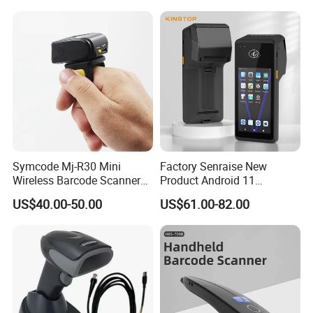
Symcode Mj-R30 Mini
Factory Senraise New
Wireless Barcode Scanner
Product Android 11
Portable Barcode Ring
Payment Terminal POS
US$40.00-50.00
US$61.00-82.00
Scanner Outdoor 2D Qr
Machines Gms NFC Retail
Reader 380mA Battery
Store Touch Cash Register
with POS System